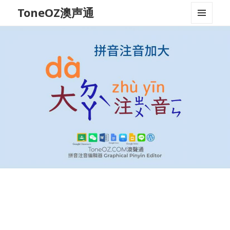
ToneOZ澳声通
MENU
AND
WIDGETS