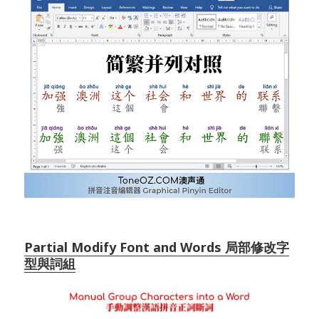
Partial Modify Font and Words 局部修改字
型與詞組