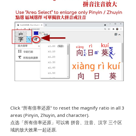
Click “所有倍率还原” to reset the magnify ratio in all 3
areas (Pinyin, Zhuyin, and character).
点选「所有倍率还原」可以将 拼音、注音、汉字 三个区
域的放大效果一起还原.