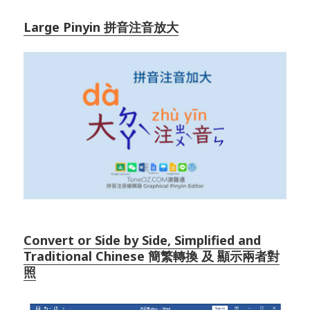
Large Pinyin 拼音注音放大
Convert or Side by Side, Simplified and
Traditional Chinese 簡繁轉換 及 顯示兩者對
照