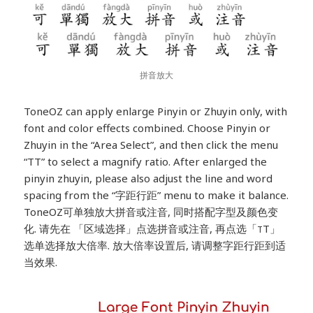
拼音放大
ToneOZ can apply enlarge Pinyin or Zhuyin only, with
font and color effects combined. Choose Pinyin or
Zhuyin in the “Area Select”, and then click the menu
“TT” to select a magnify ratio. After enlarged the
pinyin zhuyin, please also adjust the line and word
spacing from the “字距行距” menu to make it balance.
ToneOZ可单独放大拼音或注音, 同时搭配字型及颜色变
化. 请先在 「区域选择」点选拼音或注音, 再点选「
T」
T
选单选择放大倍率. 放大倍率设置后, 请调整字距行距到适
当效果.